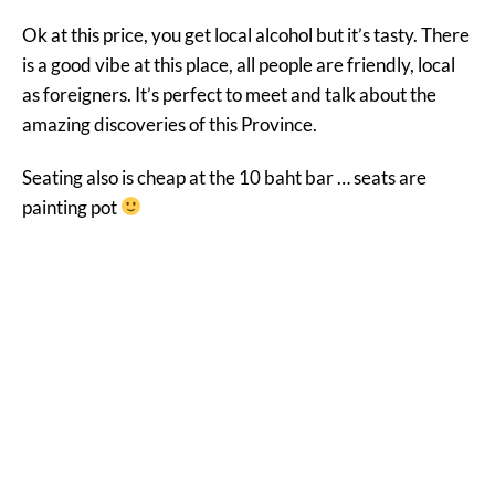
Ok at this price, you get local alcohol but it’s tasty. There
is a good vibe at this place, all people are friendly, local
as foreigners. It’s perfect to meet and talk about the
amazing discoveries of this Province.
Seating also is cheap at the 10 baht bar … seats are
painting pot