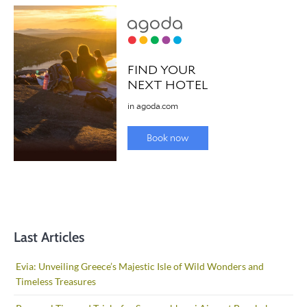
Last Articles
Evia: Unveiling Greece’s Majestic Isle of Wild Wonders and
Timeless Treasures