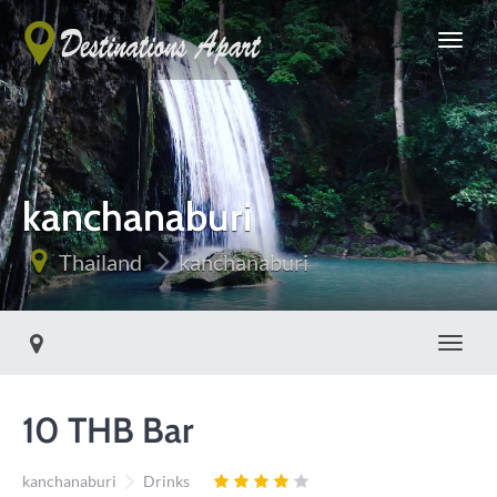
kanchanaburi
Thailand
kanchanaburi
Toggle
10 THB Bar
kanchanaburi
Drinks