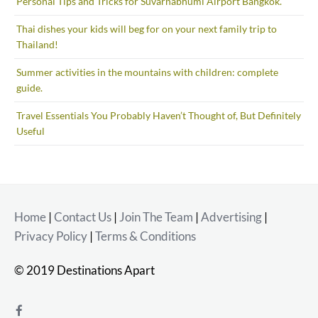
Personal Tips and Tricks for Suvarnabhumi Airport Bangkok.
Thai dishes your kids will beg for on your next family trip to
Thailand!
Summer activities in the mountains with children: complete
guide.
Travel Essentials You Probably Haven’t Thought of, But Definitely
Useful
Home
|
Contact Us
|
Join The Team
|
Advertising
|
Privacy Policy
|
Terms & Conditions
© 2019 Destinations Apart