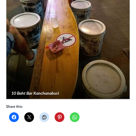
10 Baht Bar Kanchanaburi
Share this: