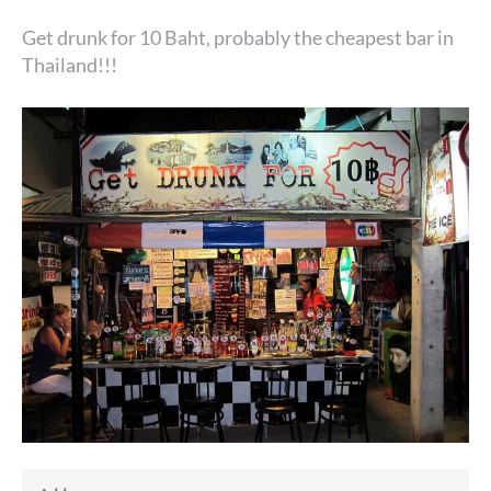
Get drunk for 10 Baht, probably the cheapest bar in
Thailand!!!