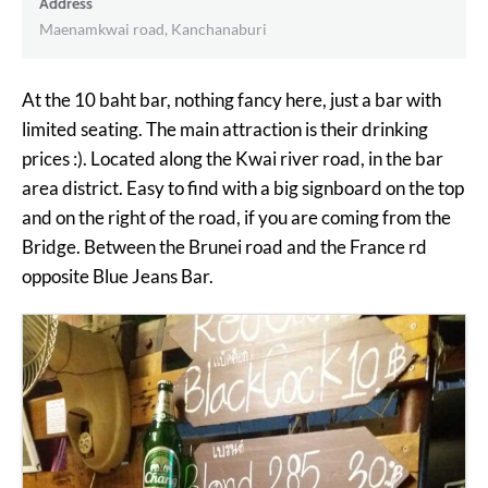
Address
Maenamkwai road, Kanchanaburi
At the 10 baht bar, nothing fancy here, just a bar with
limited seating. The main attraction is their drinking
prices :). Located along the Kwai river road, in the bar
area district. Easy to find with a big signboard on the top
and on the right of the road, if you are coming from the
Bridge. Between the Brunei road and the France rd
opposite Blue Jeans Bar.