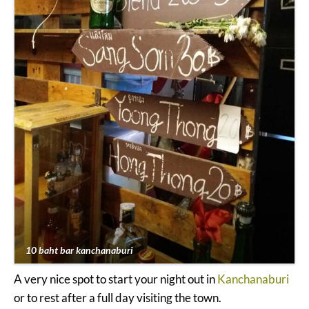
10 baht bar kanchanaburi
A very nice spot to start your night out in
Kanchanaburi
or to rest after a full day visiting the town.