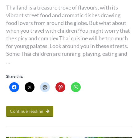
Thailand is a treasure trove of flavours, with its
vibrant street food and aromatic dishes drawing
food lovers from around the globe. But what about
when you travel with children?You might worry that
the spicy and complex Thai cuisine will be too much
for young palates. Look around you in these streets.
Some Thai children are running, playing, eating and
…
Share this:
Continue reading