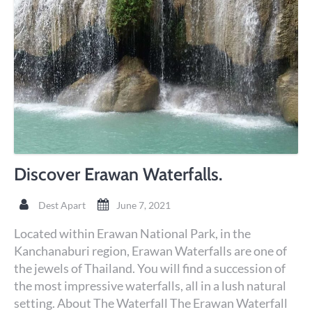
Discover Erawan Waterfalls.
Dest Apart
June 7, 2021
Located within Erawan National Park, in the
Kanchanaburi region, Erawan Waterfalls are one of
the jewels of Thailand. You will find a succession of
the most impressive waterfalls, all in a lush natural
setting. About The Waterfall The Erawan Waterfall