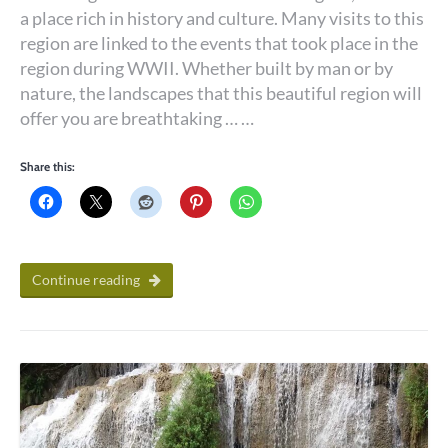
a place rich in history and culture. Many visits to this
region are linked to the events that took place in the
region during WWII. Whether built by man or by
nature, the landscapes that this beautiful region will
offer you are breathtaking … …
Share this:
Continue reading