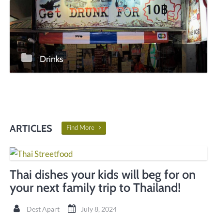
Drinks
ARTICLES
Find More
Thai dishes your kids will beg for on
your next family trip to Thailand!
Dest Apart
July 8, 2024