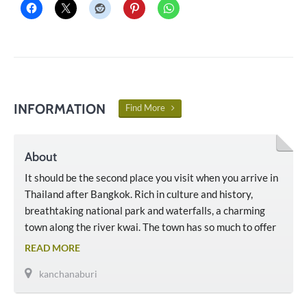
INFORMATION
Find More
About
It should be the second place you visit when you arrive in
Thailand after Bangkok. Rich in culture and history,
breathtaking national park and waterfalls, a charming
town along the river kwai. The town has so much to offer
that you need to stay at least 3 days minimum.
READ MORE
kanchanaburi