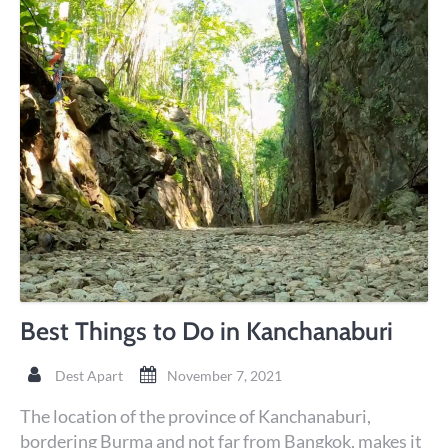
Best Things to Do in Kanchanaburi
Dest Apart
November 7, 2021
The location of the province of Kanchanaburi,
bordering Burma and not far from Bangkok, makes it