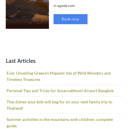
Last Articles
Evia: Unveiling Greece’s Majestic Isle of Wild Wonders and
Timeless Treasures
Personal Tips and Tricks for Suvarnabhumi Airport Bangkok.
Thai dishes your kids will beg for on your next family trip to
Thailand!
Summer activities in the mountains with children: complete
guide.