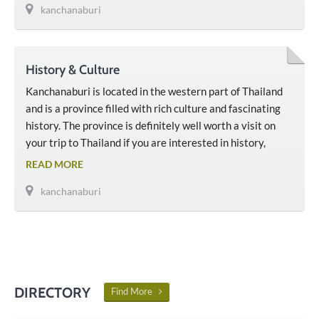
kanchanaburi
History & Culture
Kanchanaburi is located in the western part of Thailand
and is a province filled with rich culture and fascinating
history. The province is definitely well worth a visit on
your trip to Thailand if you are interested in history,
culture, and nature. Much of Kanchanaburi’s history
READ MORE
involves the Second World War and the building of the
kanchanaburi
‘Death Railway’ during Thailand’s …
DIRECTORY
Find More