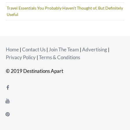
Travel Essentials You Probably Haven’t Thought of, But Definitely
Useful
Home
|
Contact Us
|
Join The Team
|
Advertising
|
Privacy Policy
|
Terms & Conditions
© 2019 Destinations Apart