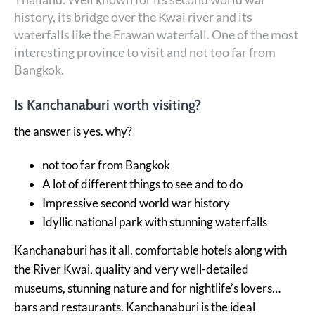
history, its bridge over the Kwai river and its
waterfalls like the Erawan waterfall. One of the most
interesting province to visit and not too far from
Bangkok.
Is Kanchanaburi worth visiting?
the answer is yes. why?
not too far from Bangkok
A lot of different things to see and to do
Impressive second world war history
Idyllic national park with stunning waterfalls
Kanchanaburi has it all, comfortable hotels along with
the River Kwai, quality and very well-detailed
museums, stunning nature and for nightlife’s lovers…
bars and restaurants.
Kanchanaburi is the ideal