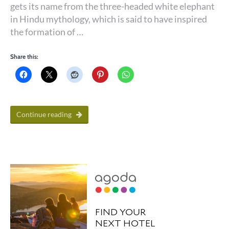
gets its name from the three-headed white elephant
in Hindu mythology, which is said to have inspired
the formation of …
Share this:
Continue reading