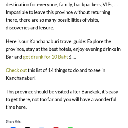
destination for everyone, family, backpackers, VIPs, …
Impossible to leave this province without returning
there, there are so many possibilities of visits,
discoveries and leisure.
Here is our Kanchanaburi travel guide: Explore the
province, stay at the best hotels, enjoy evening drinks in
Bar and
get drunk for 10 Baht
:),…
Check out
this list of 14 things to do and to see in
Kanchanaburi.
This province should be visited after Bangkok, it’s easy
to get there, not too far and you will have a wonderful
time here.
Share this: