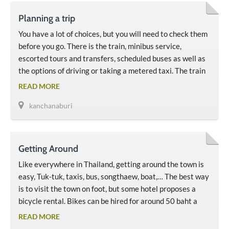
Planning a trip
You have a lot of choices, but you will need to check them
before you go. There is the train, minibus service,
escorted tours and transfers, scheduled buses as well as
the options of driving or taking a metered taxi. The train
to Kanchanaburi goes from Thonburi Station in Bangkok,
READ MORE
which’s not the main train station and It’s not far …
kanchanaburi
Getting Around
Like everywhere in Thailand, getting around the town is
easy, Tuk-tuk, taxis, bus, songthaew, boat,… The best way
is to visit the town on foot, but some hotel proposes a
bicycle rental. Bikes can be hired for around 50 baht a
day. But some activities and attractions are a bit further
READ MORE
away and it’s better to reach them by taxis, …