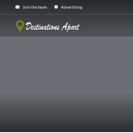
Join the team
Advertising