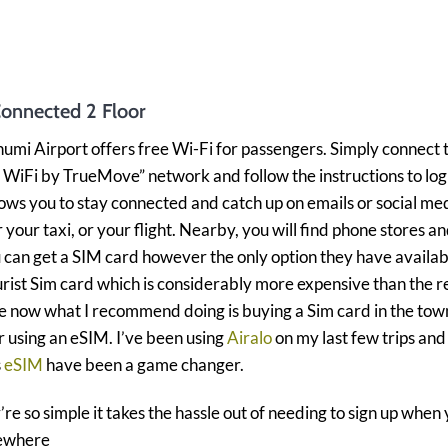
Connected 2 Floor
mi Airport offers free Wi-Fi for passengers. Simply connect 
WiFi by TrueMove” network and follow the instructions to log 
lows you to stay connected and catch up on emails or social me
r your taxi, or your flight. Nearby, you will find phone stores a
can get a SIM card however the only option they have availab
urist Sim card which is considerably more expensive than the r
e now what I recommend doing is buying a Sim card in the tow
 using an eSIM. I’ve been using
Airalo
on my last few trips and
s
eSIM
have been a game changer.
re so simple it takes the hassle out of needing to sign up when
ewhere