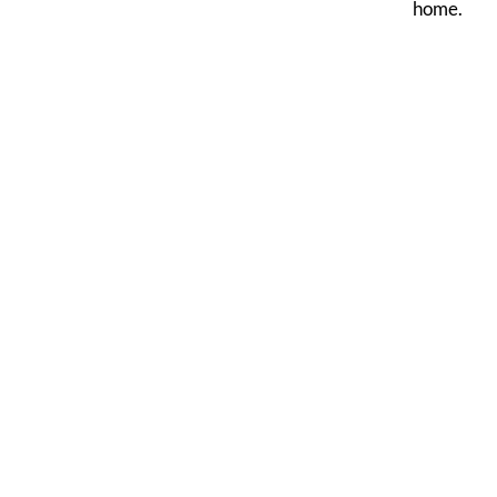
home.