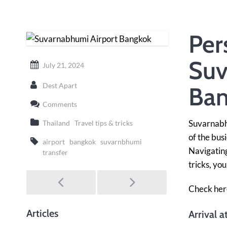
Per
Suv
July 21, 2024
Dest Apart
Ban
Comments
Suvarnabhu
Thailand
Travel tips & tricks
of the bus
airport
bangkok
suvarnbhumi
Navigating
transfer
tricks, yo
Post
navigation
Check her
Articles
Arrival 