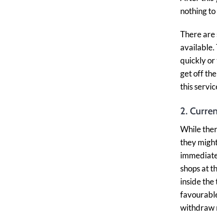
nothing to
There are
available.
quickly or
get off th
this servi
2. Curre
While ther
they might
immediate 
shops at t
inside the
favourable
withdraw m