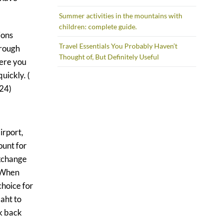
Summer activities in the mountains with
children: complete guide.
ions
Travel Essentials You Probably Haven’t
hrough
Thought of, But Definitely Useful
here you
uickly. (
024)
irport,
ount for
exchange
. When
choice for
aht to
k back