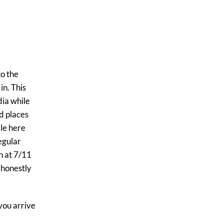
to the
in. This
dia while
nd places
le here
egular
n at 7/11
 honestly
 you arrive