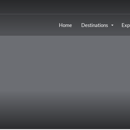
Home
Destinations
Exp