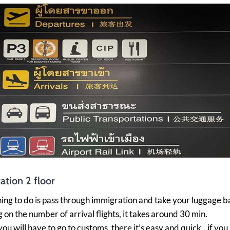
ation 2 floor
thing to do is pass through immigration and take your luggage b
on the number of arrival flights, it takes around 30 min.
 you will have to go to customs, there it’s easy and quick…if yo