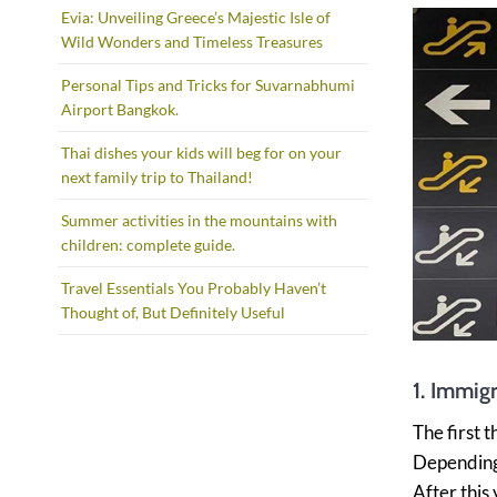
Evia: Unveiling Greece’s Majestic Isle of
Wild Wonders and Timeless Treasures
Personal Tips and Tricks for Suvarnabhumi
Airport Bangkok.
Thai dishes your kids will beg for on your
next family trip to Thailand!
Summer activities in the mountains with
children: complete guide.
Travel Essentials You Probably Haven’t
Thought of, But Definitely Useful
1. Immigr
The first 
Depending 
After this