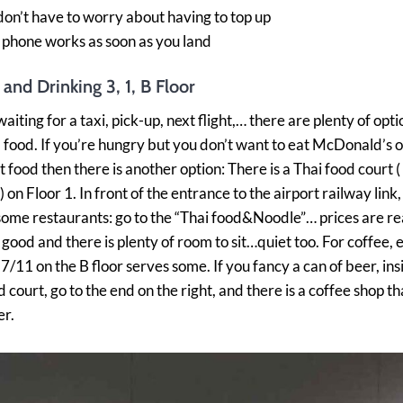
don’t have to worry about having to top up
 phone works as soon as you land
 and Drinking 3, 1, B Floor
waiting for a taxi, pick-up, next flight,… there are plenty of opti
 food. If you’re hungry but you don’t want to eat McDonald’s o
st food then there is another option: There is a Thai food court 
 on Floor 1. In front of the entrance to the airport railway link, 
ome restaurants: go to the “Thai food&Noodle”… prices are r
s good and there is plenty of room to sit…quiet too. For coffee,
 7/11 on the B floor serves some. If you fancy a can of beer, ins
court, go to the end on the right, and there is a coffee shop tha
er.