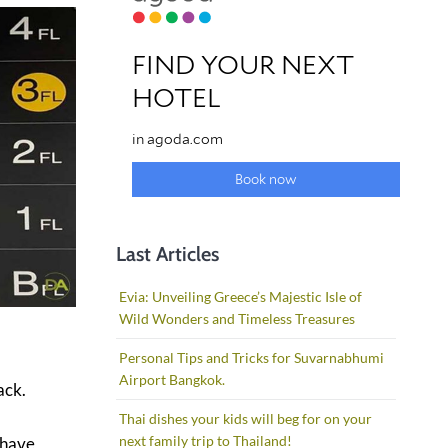
Last Articles
Evia: Unveiling Greece’s Majestic Isle of
Wild Wonders and Timeless Treasures
Personal Tips and Tricks for Suvarnabhumi
Airport Bangkok.
ack.
Thai dishes your kids will beg for on your
next family trip to Thailand!
u have