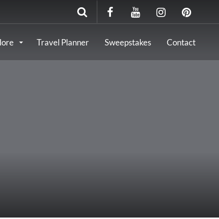
lore
Travel Planner
Sweepstakes
Contact