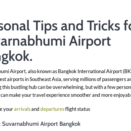
sonal Tips and Tricks f
arnabhumi Airport
gkok.
mi Airport, also known as Bangkok International Airport (BKK
iest airports in Southeast Asia, serving millions of passengers a
 this bustling hub can be overwhelming, but with a few person
u can make your travel experience smoother and more enjoyab
e your
arrivals
and
departures
flight status
at Suvarnabhumi Airport Bangkok