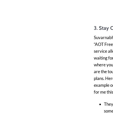
3. Stay 
Suvarnabhu
“AOT Free 
service al
waiting fo
where you 
are the to
plans. Her
example or
for me thi
They’
som