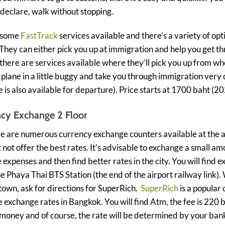
 declare, walk without stopping.
 some
FastTrack
services available and there’s a variety of opt
 They can either pick you up at immigration and help you get t
 there are services available where they’ll pick you up from w
e plane in a little buggy and take you through immigration very q
ce is also available for departure). Price starts at 1700 baht (2
ncy Exchange 2 Floor
e are numerous currency exchange counters available at the a
 not offer the best rates. It’s advisable to exchange a small am
expenses and then find better rates in the city. You will find 
he Phaya Thai BTS Station (the end of the airport railway link)
 town, ask for directions for SuperRich.
SuperRich
is a popular 
 exchange rates in Bangkok. You will find Atm, the fee is 220 b
oney and of course, the rate will be determined by your ban