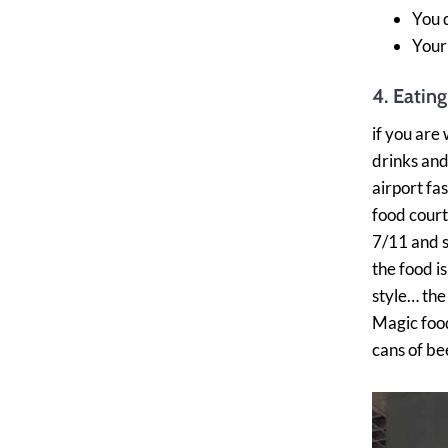
You 
Your
4. Eating
if you are 
drinks and
airport fa
food court)
7/11 and s
the food i
style… the
Magic food 
cans of be