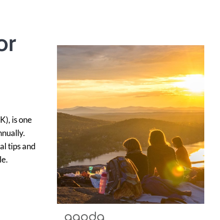
or
), is one
nnually.
al tips and
le.