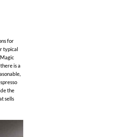
ons for
r typical
( Magic
there is a
easonable,
 espresso
ide the
t sells