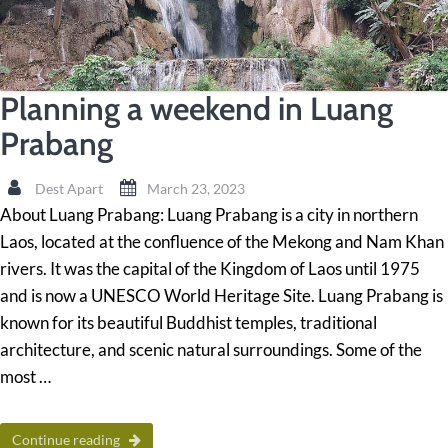
Planning a weekend in Luang
Prabang
Dest Apart
March 23, 2023
About Luang Prabang: Luang Prabang is a city in northern
Laos, located at the confluence of the Mekong and Nam Khan
rivers. It was the capital of the Kingdom of Laos until 1975
and is now a UNESCO World Heritage Site. Luang Prabang is
known for its beautiful Buddhist temples, traditional
architecture, and scenic natural surroundings. Some of the
most …
Continue reading