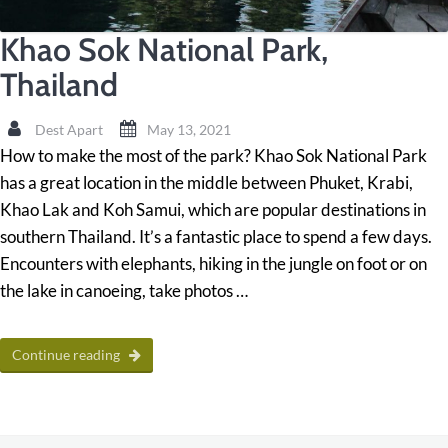
Khao Sok National Park,
Thailand
Dest Apart
May 13, 2021
How to make the most of the park? Khao Sok National Park
has a great location in the middle between Phuket, Krabi,
Khao Lak and Koh Samui, which are popular destinations in
southern Thailand. It’s a fantastic place to spend a few days.
Encounters with elephants, hiking in the jungle on foot or on
the lake in canoeing, take photos …
Continue reading