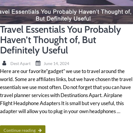
Travel Essentials You Probably
Haven’t Thought of, But
Definitely Useful
Dest Apart
June 14, 2024
Here are our favorite”gadget” we use to travel around the
world. Some are affiliates links, but we have chosen the travel
essentials we use most often. Do not forget that you can have
travel planner services with Destinations Apart. Airplane
Flight Headphone Adapters It is small but very useful, this
adapter will allow you to plug in your own headphones …
Continue reading