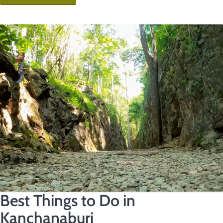
Best Things to Do in
Kanchanaburi