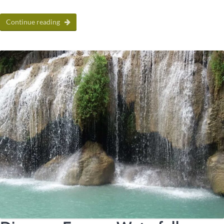
Continue reading