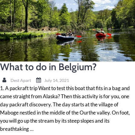
What to do in Belgium?
Dest Apart
July 14, 2021
1. A packraft trip Want to test this boat that fits in a bag and
came straight from Alaska? Then this activity is for you, one
day packraft discovery. The day starts at the village of
Maboge nestled in the middle of the Ourthe valley. On foot,
you will go up the stream by its steep slopes and its
breathtaking …