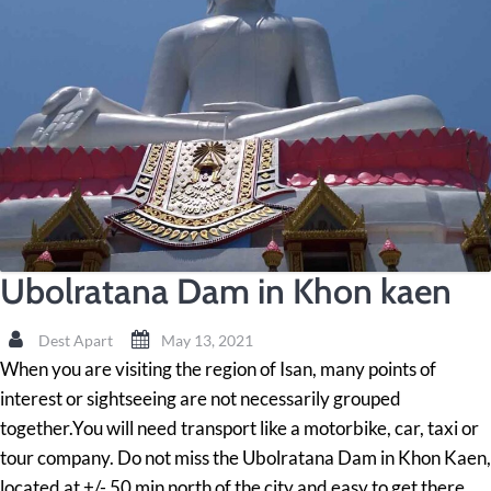
Ubolratana Dam in Khon kaen
Dest Apart
May 13, 2021
When you are visiting the region of Isan, many points of
interest or sightseeing are not necessarily grouped
together.You will need transport like a motorbike, car, taxi or
tour company. Do not miss the Ubolratana Dam in Khon Kaen,
located at +/- 50 min north of the city and easy to get there.