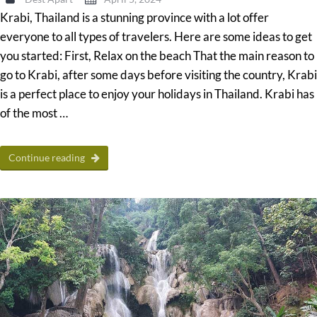
Krabi, Thailand is a stunning province with a lot offer
everyone to all types of travelers. Here are some ideas to get
you started: First, Relax on the beach That the main reason to
go to Krabi, after some days before visiting the country, Krabi
is a perfect place to enjoy your holidays in Thailand. Krabi has
of the most …
Continue reading