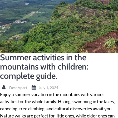
Summer activities in the
mountains with children:
complete guide.
Dest Apart
July 1, 2024
Enjoy a summer vacation in the mountains with various
activities for the whole family. Hiking, swimming in the lakes,
canoeing, tree climbing, and cultural discoveries await you.
Nature walks are perfect for little ones, while older ones can