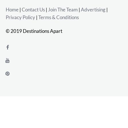
Home
|
Contact Us
|
Join The Team
|
Advertising
|
Privacy Policy
|
Terms & Conditions
© 2019 Destinations Apart