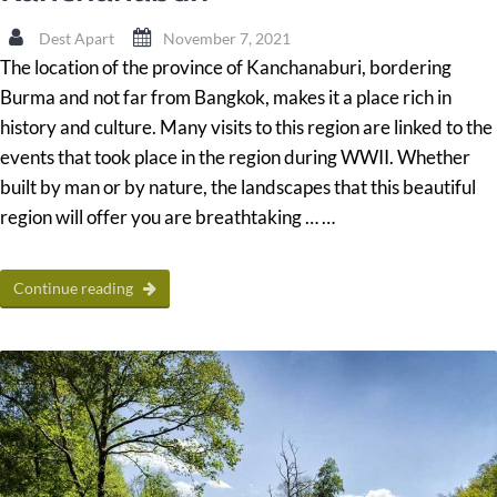
Dest Apart
November 7, 2021
The location of the province of Kanchanaburi, bordering
Burma and not far from Bangkok, makes it a place rich in
history and culture. Many visits to this region are linked to the
events that took place in the region during WWII. Whether
built by man or by nature, the landscapes that this beautiful
region will offer you are breathtaking … …
Continue reading