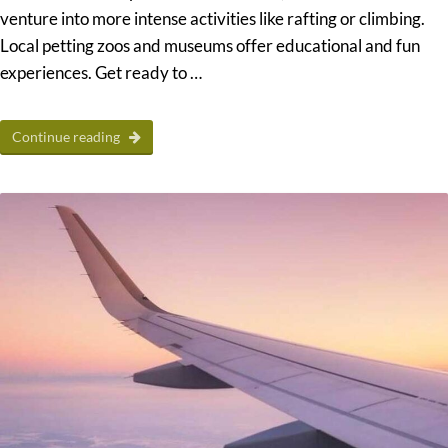
venture into more intense activities like rafting or climbing.
Local petting zoos and museums offer educational and fun
experiences. Get ready to …
Continue reading