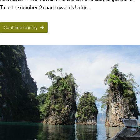
Take the number 2 road towards Udon …
Continue reading