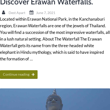
Discover Erawan Waterfalls.
Dest Apart
June 7, 2021
Located within Erawan National Park, in the Kanchanaburi
region, Erawan Waterfalls are one of the jewels of Thailand.
You will find a succession of the most impressive waterfalls, all
in a lush natural setting. About The Waterfall The Erawan
Waterfall gets its name from the three-headed white
elephant in Hindu mythology, which is said to have inspired
the formation of …
Continue reading