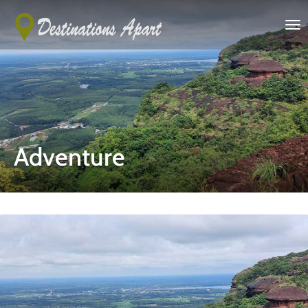
Adventure