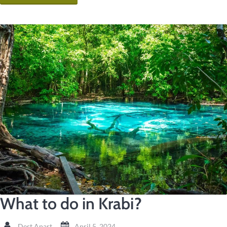
What to do in Krabi?
Dest Apart
April 5, 2024