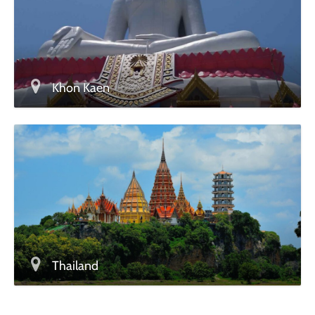
Khon Kaen
Thailand