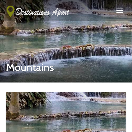
Mountains