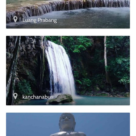
Luang Prabang
kanchanaburi