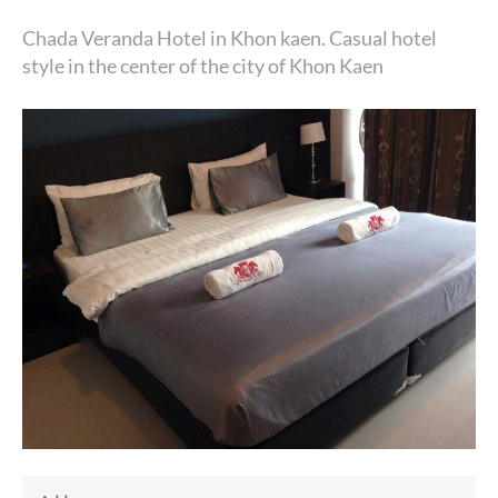
Chada Veranda Hotel in Khon kaen. Casual hotel
style in the center of the city of Khon Kaen