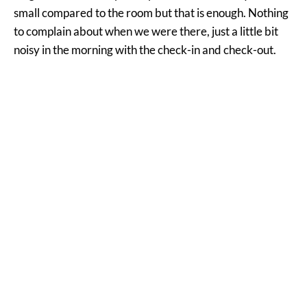
small compared to the room but that is enough. Nothing
to complain about when we were there, just a little bit
noisy in the morning with the check-in and check-out.