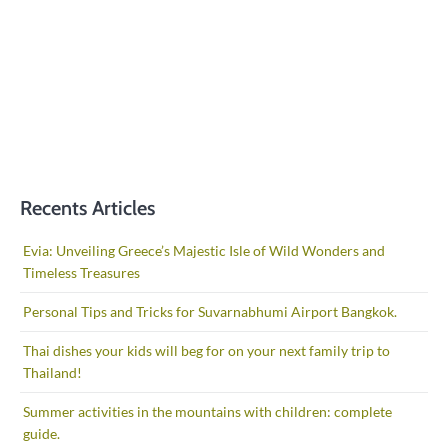
Recents Articles
Evia: Unveiling Greece’s Majestic Isle of Wild Wonders and
Timeless Treasures
Personal Tips and Tricks for Suvarnabhumi Airport Bangkok.
Thai dishes your kids will beg for on your next family trip to
Thailand!
Summer activities in the mountains with children: complete
guide.