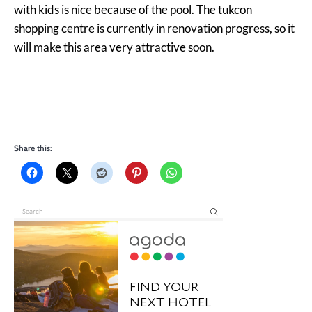
with kids is nice because of the pool. The tukcon
shopping centre is currently in renovation progress, so it
will make this area very attractive soon.
Share this: