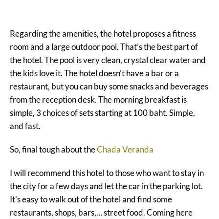
Regarding the amenities, the hotel proposes a fitness
room and a large outdoor pool. That’s the best part of
the hotel. The pool is very clean, crystal clear water and
the kids love it. The hotel doesn’t have a bar or a
restaurant, but you can buy some snacks and beverages
from the reception desk. The morning breakfast is
simple, 3 choices of sets starting at 100 baht. Simple,
and fast.
So, final tough about the
Chada Veranda
I will recommend this hotel to those who want to stay in
the city for a few days and let the car in the parking lot.
It’s easy to walk out of the hotel and find some
restaurants, shops, bars,… street food. Coming here