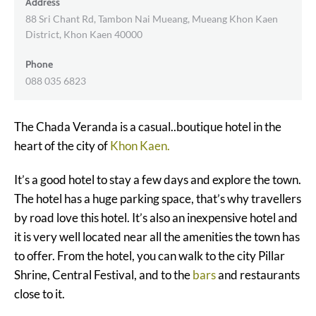
Address
88 Sri Chant Rd, Tambon Nai Mueang, Mueang Khon Kaen
District, Khon Kaen 40000
Phone
088 035 6823
The Chada Veranda is a casual..boutique hotel in the
heart of the city of
Khon Kaen.
It’s a good hotel to stay a few days and explore the town.
The hotel has a huge parking space, that’s why travellers
by road love this hotel. It’s also an inexpensive hotel and
it is very well located near all the amenities the town has
to offer. From the hotel, you can walk to the city Pillar
Shrine, Central Festival, and to the
bars
and restaurants
close to it.