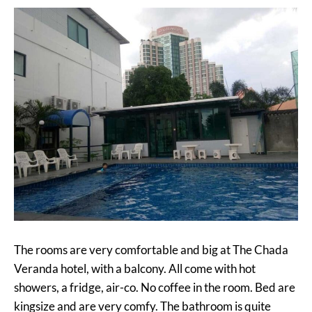
The rooms are very comfortable and big at The Chada
Veranda hotel, with a balcony. All come with hot
showers, a fridge, air-co. No coffee in the room. Bed are
kingsize and are very comfy. The bathroom is quite