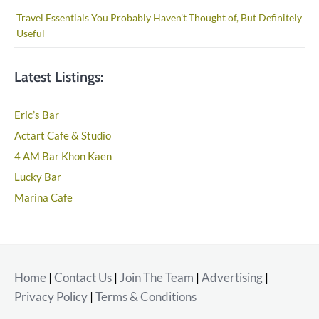
Travel Essentials You Probably Haven’t Thought of, But Definitely
Useful
Latest Listings:
Eric’s Bar
Actart Cafe & Studio
4 AM Bar Khon Kaen
Lucky Bar
Marina Cafe
Home
|
Contact Us
|
Join The Team
|
Advertising
|
Privacy Policy
|
Terms & Conditions