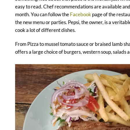
easy to read. Chef recommendations are available and
month. You can follow the
Facebook
page of the restau
the new menu or parties. Pepsi, the owner, is a veritab
cook a lot of different dishes.
From Pizza to mussel tomato sauce or braised lamb sh
offers a large choice of burgers, western soup, salads a