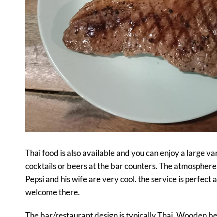
Thai food is also available and you can enjoy a large vari
cocktails or beers at the bar counters. The atmosphere 
Pepsi and his wife are very cool. the service is perfect 
welcome there.
The bar/restaurant design is typically Thai. Wooden be