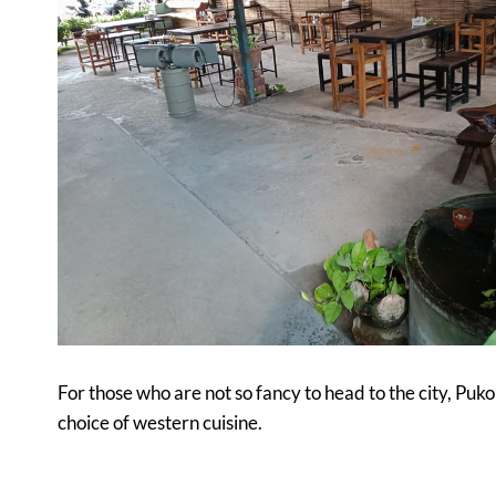
For those who are not so fancy to head to the city, Puko
choice of western cuisine.