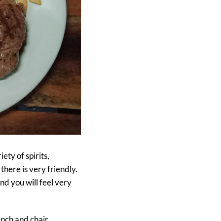
ety of spirits,
there is very friendly.
and you will feel very
nch and chair,