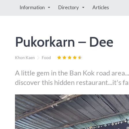
Information
Directory
Articles
Pukorkarn – Dee
Khon Kaen
Food
A little gem in the Ban Kok road area..
discover this hidden restaurant...it's f