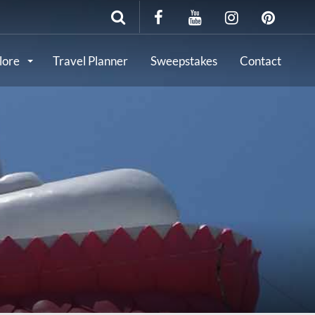
lore
Travel Planner
Sweepstakes
Contact