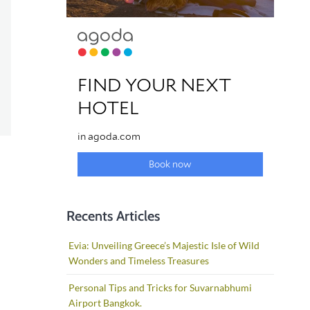
Recents Articles
Evia: Unveiling Greece’s Majestic Isle of Wild
Wonders and Timeless Treasures
Personal Tips and Tricks for Suvarnabhumi
Airport Bangkok.