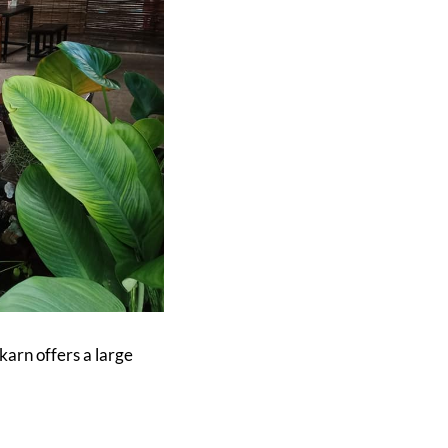
karn offers a large