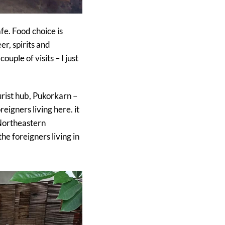
fe. Food choice is
er, spirits and
uple of visits – I just
ourist hub, Pukorkarn –
eigners living here. it
 Northeastern
the foreigners living in