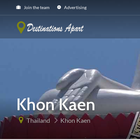
Join the team
Advertising
Khon Kaen
Thailand
Khon Kaen