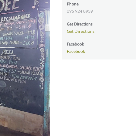
Phone
095 924 8939
Get Directions
Get Directions
Facebook
Facebook