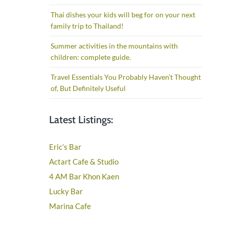
Thai dishes your kids will beg for on your next
family trip to Thailand!
Summer activities in the mountains with
children: complete guide.
Travel Essentials You Probably Haven’t Thought
of, But Definitely Useful
Latest Listings:
Eric’s Bar
Actart Cafe & Studio
4 AM Bar Khon Kaen
Lucky Bar
Marina Cafe