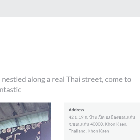
. nestled along a real Thai street, come to
antastic
Address
42 ม.19 ต. บ้านเป็ด อ.เมืองขอนแก่น
จ.ขอนแก่น 40000, Khon Kaen,
Thailand, Khon Kaen