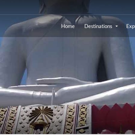
Home
Destinations
Exp