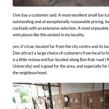
One day a customer said:
A most excellent small bar/ca
outstanding and at exceptionally reasonable pricing, be
cocktails with an extensive selection. A most enjoyable co
wish places like this existed in my locality.
yes, it’s true, located far from the city centre and its t
Dee attract a large choice of customers from local to for
is a little restaurant/bar located along Ban Kok road (
University) and is good for the area, and especially for 
the neighbourhood.