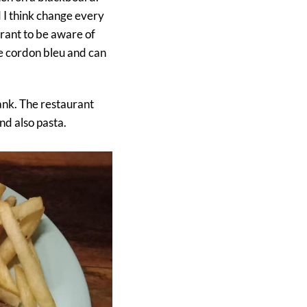
 I think change every
rant to be aware of
le cordon bleu and can
ank. The restaurant
nd also pasta.