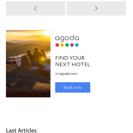
Post
navigation
Last Articles