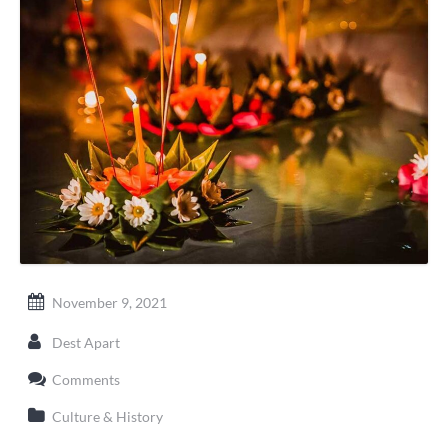
November 9, 2021
Dest Apart
Comments
Culture & History