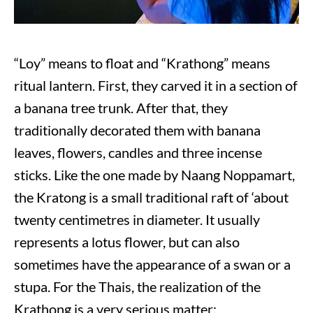
“Loy” means to float and “Krathong” means
ritual lantern. First, they carved it in a section of
a banana tree trunk. After that, they
traditionally decorated them with banana
leaves, flowers, candles and three incense
sticks. Like the one made by Naang Noppamart,
the Kratong is a small traditional raft of ‘about
twenty centimetres in diameter. It usually
represents a lotus flower, but can also
sometimes have the appearance of a swan or a
stupa. For the Thais, the realization of the
Krathong is a very serious matter: