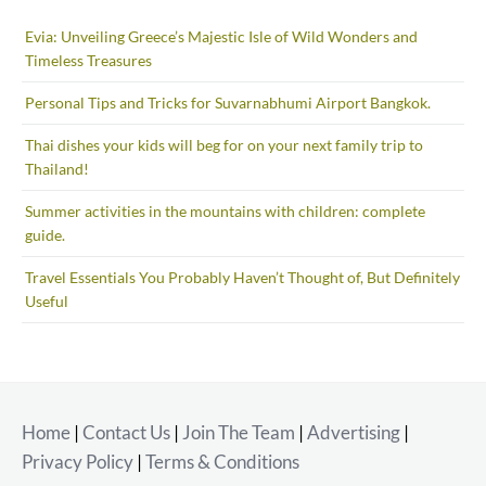
Evia: Unveiling Greece’s Majestic Isle of Wild Wonders and
Timeless Treasures
Personal Tips and Tricks for Suvarnabhumi Airport Bangkok.
Thai dishes your kids will beg for on your next family trip to
Thailand!
Summer activities in the mountains with children: complete
guide.
Travel Essentials You Probably Haven’t Thought of, But Definitely
Useful
Home
|
Contact Us
|
Join The Team
|
Advertising
|
Privacy Policy
|
Terms & Conditions