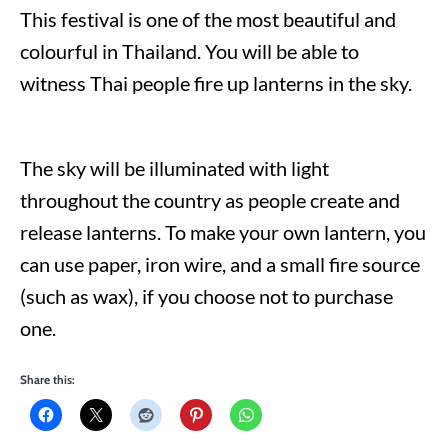
This festival is one of the most beautiful and
colourful in Thailand. You will be able to
witness Thai people fire up lanterns in the sky.
The sky will be illuminated with light
throughout the country as people create and
release lanterns. To make your own lantern, you
can use paper, iron wire, and a small fire source
(such as wax), if you choose not to purchase
one.
Share this: