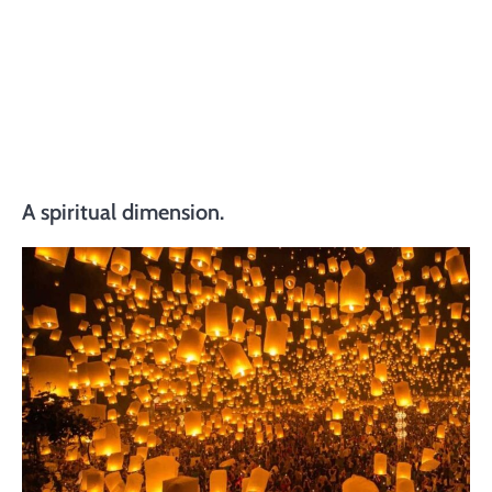
A spiritual dimension.