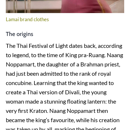
Lamai brand clothes
The origins
The Thai Festival of Light dates back, according
to legend, to the time of King pra-Ruang. Naang
Noppamart, the daughter of a Brahman priest,
had just been admitted to the rank of royal
concubine. Learning that the king wanted to
create a Thai version of Divali, the young
woman made a stunning floating lantern: the
very first Kraton. Naang Noppamart then
became the king’s favourite, while his creation
was taken up by all, marking the beginning of