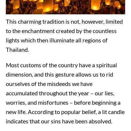
This charming tradition is not, however, limited
to the enchantment created by the countless
lights which then illuminate all regions of
Thailand.
Most customs of the country have a spiritual
dimension, and this gesture allows us to rid
ourselves of the misdeeds we have
accumulated throughout the year – our lies,
worries, and misfortunes – before beginning a
new life. According to popular belief, a lit candle
indicates that our sins have been absolved.