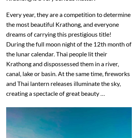
Every year, they are a competition to determine
the most beautiful Krathong, and everyone
dreams of carrying this prestigious title!
During the full moon night of the 12th month of
the lunar calendar. Thai people lit their
Krathong and dispossessed them in a river,
canal, lake or basin. At the same time, fireworks
and Thai lantern releases illuminate the sky,
creating a spectacle of great beauty …