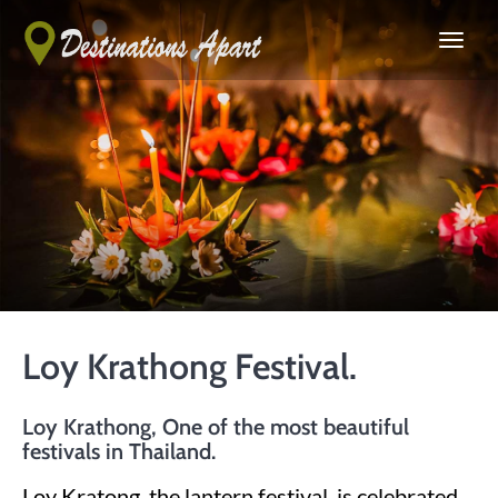
Loy Krathong Festival.
Loy Krathong, One of the most beautiful
festivals in Thailand.
Loy Kratong, the lantern festival, is celebrated