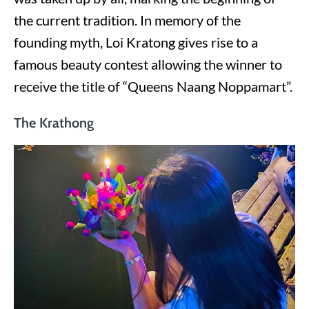
the current tradition. In memory of the
founding myth, Loi Kratong gives rise to a
famous beauty contest allowing the winner to
receive the title of “Queens Naang Noppamart”.
The Krathong