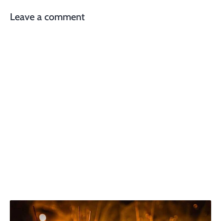
Leave a comment