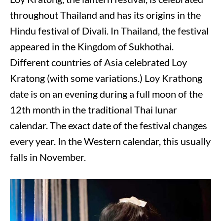
throughout Thailand and has its origins in the
Hindu festival of Divali. In Thailand, the festival
appeared in the Kingdom of Sukhothai.
Different countries of Asia celebrated Loy
Kratong (with some variations.) Loy Krathong
date is on an evening during a full moon of the
12th month in the traditional Thai lunar
calendar. The exact date of the festival changes
every year. In the Western calendar, this usually
falls in November.