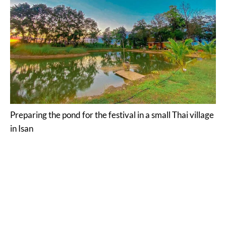
Preparing the pond for the festival in a small Thai village
in Isan