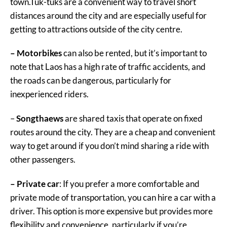
town.Tuk-tuks are a convenient way to travel short
distances around the city and are especially useful for
getting to attractions outside of the city centre.
– Motorbikes
can also be rented, but it’s important to
note that Laos has a high rate of traffic accidents, and
the roads can be dangerous, particularly for
inexperienced riders.
–
Songthaews
are shared taxis that operate on fixed
routes around the city. They are a cheap and convenient
way to get around if you don’t mind sharing a ride with
other passengers.
– Private car
: If you prefer a more comfortable and
private mode of transportation, you can hire a car with a
driver. This option is more expensive but provides more
flexibility and convenience, particularly if you’re