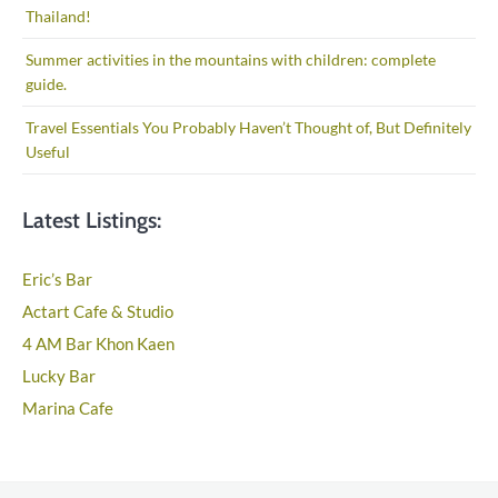
Thailand!
Summer activities in the mountains with children: complete
guide.
Travel Essentials You Probably Haven’t Thought of, But Definitely
Useful
Latest Listings:
Eric’s Bar
Actart Cafe & Studio
4 AM Bar Khon Kaen
Lucky Bar
Marina Cafe