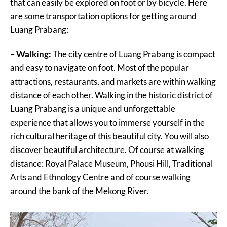
that can easily be explored on foot or by bicycle. Here
are some transportation options for getting around
Luang Prabang:
–
Walking:
The city centre of Luang Prabang is compact
and easy to navigate on foot. Most of the popular
attractions, restaurants, and markets are within walking
distance of each other. Walking in the historic district of
Luang Prabang is a unique and unforgettable
experience that allows you to immerse yourself in the
rich cultural heritage of this beautiful city. You will also
discover beautiful architecture. Of course at walking
distance: Royal Palace Museum, Phousi Hill, Traditional
Arts and Ethnology Centre and of course walking
around the bank of the Mekong River.