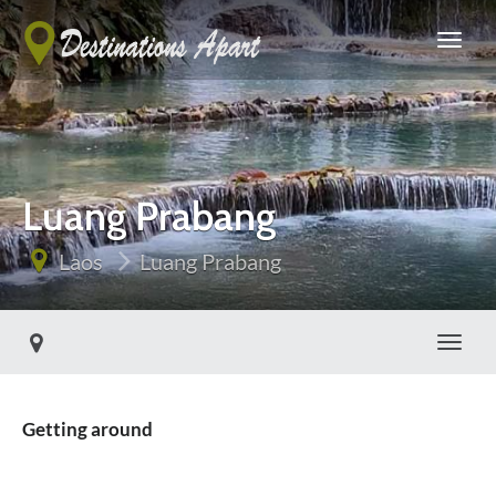
Luang Prabang
Laos
Luang Prabang
Toggle
Getting around