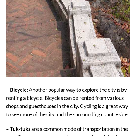
– Bicycle
: Another popular way to explore the city is by
renting a bicycle. Bicycles can be rented from various
shops and guesthouses in the city. Cycling is a great way
to see more of the city and the surrounding countryside.
– Tuk-tuks
are a common mode of transportation in the