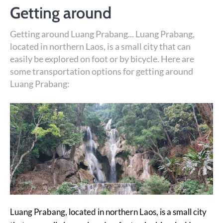
Getting around
Getting around Luang Prabang... Luang Prabang,
located in northern Laos, is a small city that can
easily be explored on foot or by bicycle. Here are
some transportation options for getting around
Luang Prabang:
Luang Prabang, located in northern Laos, is a small city