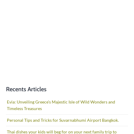
Recents Articles
Evia: Unveiling Greece’s Majestic Isle of Wild Wonders and
Timeless Treasures
Personal Tips and Tricks for Suvarnabhumi Airport Bangkok.
Thai dishes your kids will beg for on your next family trip to