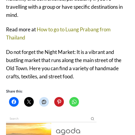
travelling with a group or have specific destinations in
mind.
Read more at
How to go to Luang Prabang from
Thailand
Do not forget the Night Market: It is a vibrant and
bustling market that runs along the main street of the
Old Town. Here you can find a variety of handmade
crafts, textiles, and street food.
Share this: