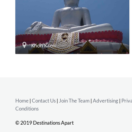
Khon Kaen
Home
|
Contact Us
|
Join The Team
|
Advertising
|
Priv
Conditions
© 2019 Destinations Apart