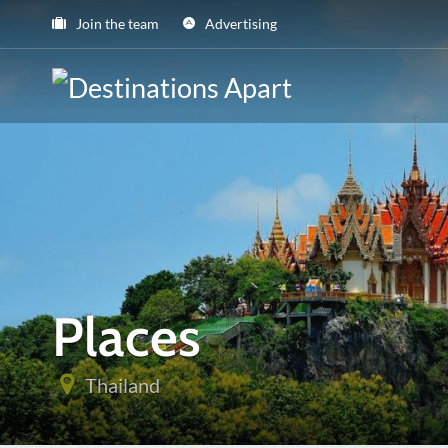
Join the team
Advertising
Places
Thailand