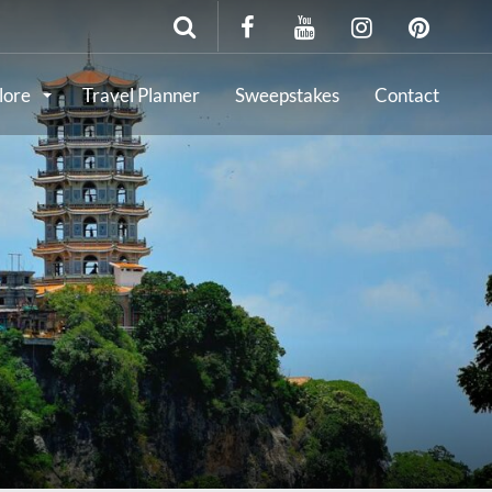
lore
Travel Planner
Sweepstakes
Contact