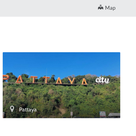
Map
Pattaya