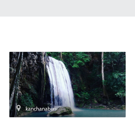
kanchanaburi