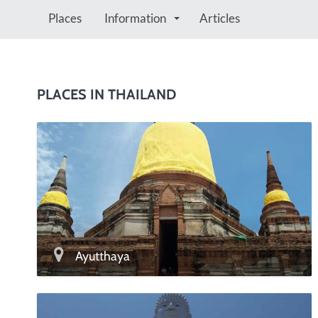
Places
Information
Articles
PLACES IN THAILAND
Ayutthaya