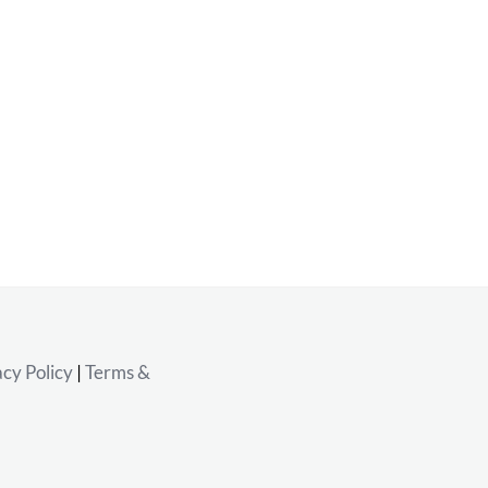
acy Policy
|
Terms &