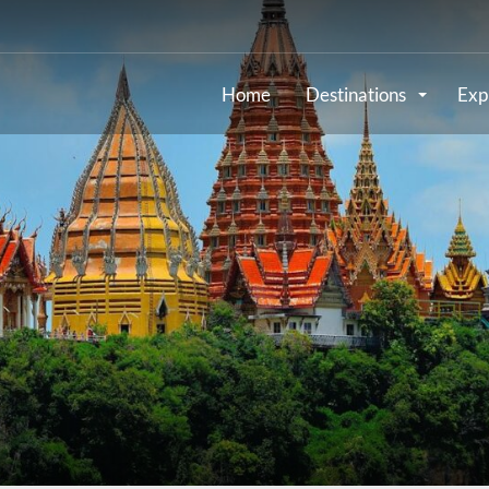
Home
Destinations
Exp